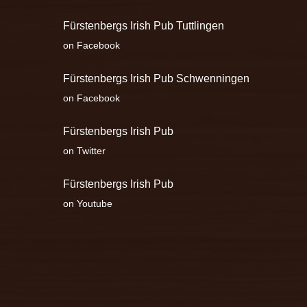
Fürstenbergs Irish Pub Tuttlingen
on Facebook
Fürstenbergs Irish Pub Schwenningen
on Facebook
Fürstenbergs Irish Pub
on Twitter
Fürstenbergs Irish Pub
on Youtube