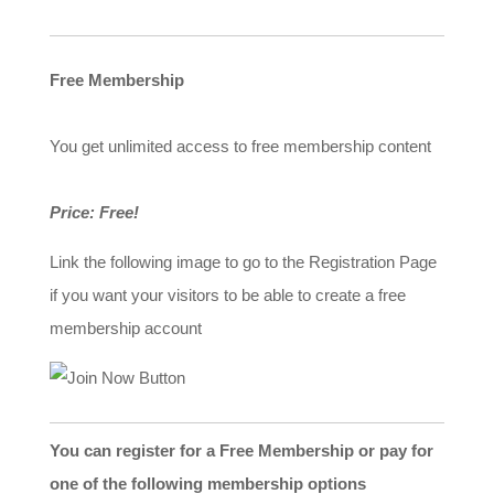
Free Membership
You get unlimited access to free membership content
Price: Free!
Link the following image to go to the Registration Page
if you want your visitors to be able to create a free
membership account
You can register for a Free Membership or pay for
one of the following membership options