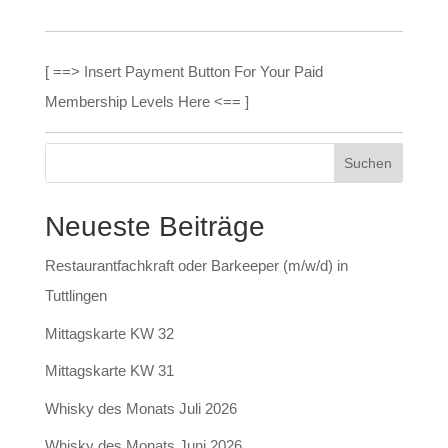
[ ==> Insert Payment Button For Your Paid
Membership Levels Here <== ]
Neueste Beiträge
Restaurantfachkraft oder Barkeeper (m/w/d) in
Tuttlingen
Mittagskarte KW 32
Mittagskarte KW 31
Whisky des Monats Juli 2026
Whisky des Monats Juni 2026