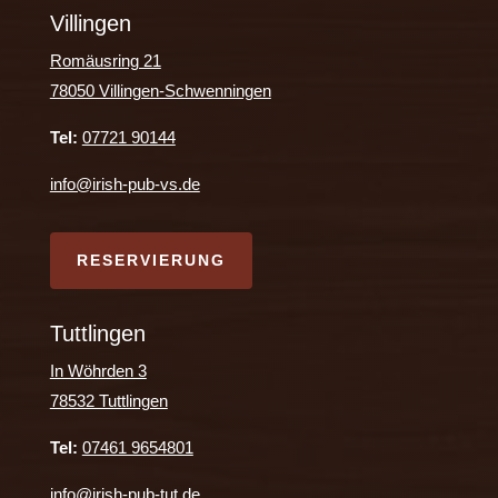
Villingen
Romäusring 21
78050 Villingen-Schwenningen
Tel:
07721 90144
info@irish-pub-vs.de
RESERVIERUNG
Tuttlingen
In Wöhrden 3
78532 Tuttlingen
Tel:
07461 9654801
info@irish-pub-tut.de