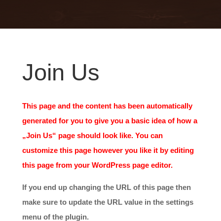
Join Us
This page and the content has been automatically
generated for you to give you a basic idea of how a
„Join Us“ page should look like. You can
customize this page however you like it by editing
this page from your WordPress page editor.
If you end up changing the URL of this page then
make sure to update the URL value in the settings
menu of the plugin.