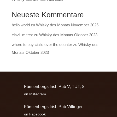
Neueste Kommentare
hello world
zu
Whisky des Monats November 2025
elavil imitrex
zu
Whisky des Monats Oktober 2023
where to buy cialis over the counter
zu
Whisky des
Monats Oktober 2023
Fürstenbergs Irish Pub V, TUT, S
on Instagram
Fürstenbergs Irish Pub Villingen
on Facebook