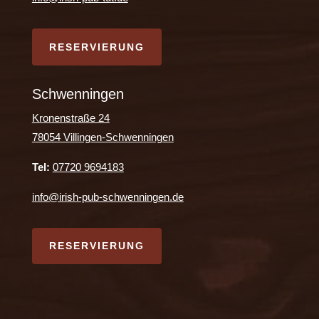
RESERVIERUNG
Schwenningen
Kronenstraße 24
78054 Villingen-Schwenningen
Tel:
07720 9694183
info@irish-pub-schwenningen.de
RESERVIERUNG